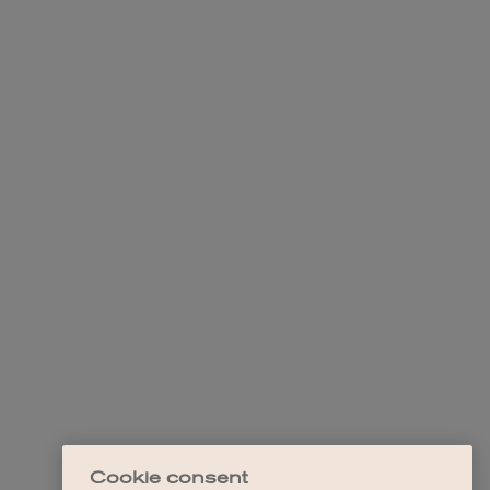
Cookie consent