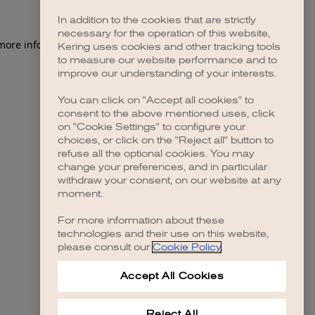
In addition to the cookies that are strictly
necessary for the operation of this website,
Kering uses cookies and other tracking tools
to measure our website performance and to
improve our understanding of your interests.
You can click on "Accept all cookies" to
consent to the above mentioned uses, click
on "Cookie Settings" to configure your
choices, or click on the "Reject all" button to
refuse all the optional cookies. You may
change your preferences, and in particular
withdraw your consent, on our website at any
moment.
For more information about these
technologies and their use on this website,
please consult our
Cookie Policy
.
Accept All Cookies
Reject All