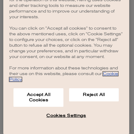
browser console for more information)
.
and other tracking tools to measure our website
performance and to improve our understanding of
your interests.
You can click on "Accept all cookies" to consent to
the above mentioned uses, click on "Cookie Settings"
to configure your choices, or click on the "Reject all"
button to refuse all the optional cookies. You may
change your preferences, and in particular withdraw
your consent, on our website at any moment.
For more information about these technologies and
their use on this website, please consult our
Cookie
Policy
.
Accept All
Reject All
Cookies
Cookies Settings