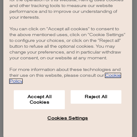
browser console for more information)
.
and other tracking tools to measure our website
performance and to improve our understanding of
your interests.
You can click on "Accept all cookies" to consent to
the above mentioned uses, click on "Cookie Settings"
to configure your choices, or click on the "Reject all"
button to refuse all the optional cookies. You may
change your preferences, and in particular withdraw
your consent, on our website at any moment.
For more information about these technologies and
their use on this website, please consult our
Cookie
Policy
.
Accept All
Reject All
Cookies
Cookies Settings