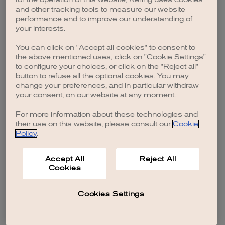
browser console for more information)
.
and other tracking tools to measure our website
performance and to improve our understanding of
your interests.
You can click on "Accept all cookies" to consent to
the above mentioned uses, click on "Cookie Settings"
to configure your choices, or click on the "Reject all"
button to refuse all the optional cookies. You may
change your preferences, and in particular withdraw
your consent, on our website at any moment.
For more information about these technologies and
their use on this website, please consult our
Cookie
Policy
.
Accept All
Reject All
Cookies
Cookies Settings