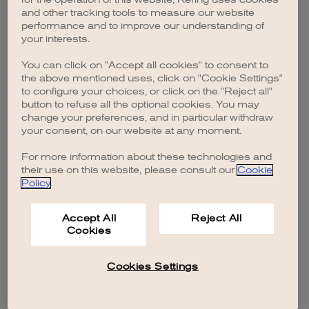
browser console for more information)
.
and other tracking tools to measure our website
performance and to improve our understanding of
your interests.
You can click on "Accept all cookies" to consent to
the above mentioned uses, click on "Cookie Settings"
to configure your choices, or click on the "Reject all"
button to refuse all the optional cookies. You may
change your preferences, and in particular withdraw
your consent, on our website at any moment.
For more information about these technologies and
their use on this website, please consult our
Cookie
Policy
.
Accept All
Reject All
Cookies
Cookies Settings