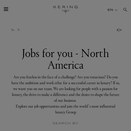
Jobs
for
EN
you
-
North
America
GROUP
HOUSES
Jobs for you - North
America
TALENT
Are you fearless in the face of a challenge? Are you tenacious? Do you
SUSTAINABILITY
have the ambition and work ethic for a successful career in luxury? If so,
we want you on our team. We are looking for people with a passion for
luxury, the drive to make a difference and the desire to shape the future
FINANCE
of our business.
Explore our job opportunities and join the world’s most influential
luxury Group
PRESS
SEARCH BY
JOIN US