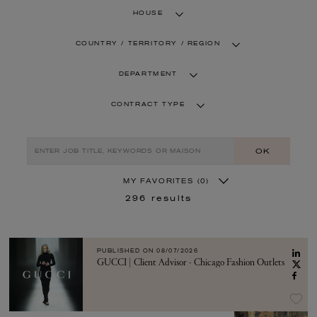
HOUSE
COUNTRY / TERRITORY / REGION
DEPARTMENT
CONTRACT TYPE
OK
MY FAVORITES
(0)
296
results
PUBLISHED ON
08/07/2026
GUCCI | Client Advisor - Chicago Fashion Outlets