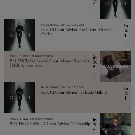
PUBLISHED ON
08/07/2026
GUCCI Client Advisor Fixed Term - Orlando
Outlet
PUBLISHED ON
08/07/2026
BALENCIAGA Sales & Client Advisor (Keyholder)
| Holt Renfrew Bloor
PUBLISHED ON
08/07/2026
GUCCI Client Advisor - Orlando Millenia
PUBLISHED ON
08/07/2026
BOTTEGA VENETA Client Advisor, NY Flagship