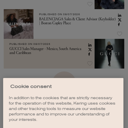
PUBLISHED ON
08/07/2026
BALENCIAGA Sales & Client Advisor (Keyholder)
| Boston Copley Place
PUBLISHED ON
08/07/2026
GUCCI Sales Manager - Mexico, South America
and Caribbean
SEE MORE
Cookie consent
In addition to the cookies that are strictly necessary
for the operation of this website, Kering uses cookies
and other tracking tools to measure our website
performance and to improve our understanding of
your interests.
CREATE A JOB ALERT