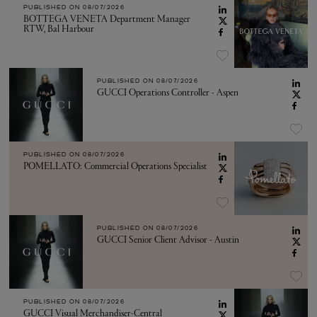
PUBLISHED ON
08/07/2026
BOTTEGA VENETA Department Manager
RTW, Bal Harbour
PUBLISHED ON
08/07/2026
GUCCI Operations Controller - Aspen
PUBLISHED ON
08/07/2026
POMELLATO: Commercial Operations Specialist
PUBLISHED ON
08/07/2026
GUCCI Senior Client Advisor - Austin
PUBLISHED ON
08/07/2026
GUCCI Visual Merchandiser-Central