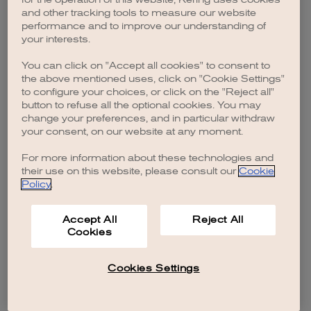
browser console for more information)
.
and other tracking tools to measure our website
performance and to improve our understanding of
your interests.
You can click on "Accept all cookies" to consent to
the above mentioned uses, click on "Cookie Settings"
to configure your choices, or click on the "Reject all"
button to refuse all the optional cookies. You may
change your preferences, and in particular withdraw
your consent, on our website at any moment.
For more information about these technologies and
their use on this website, please consult our
Cookie
Policy
.
Accept All
Reject All
Cookies
Cookies Settings