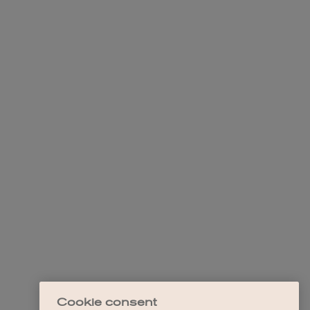
Cookie consent