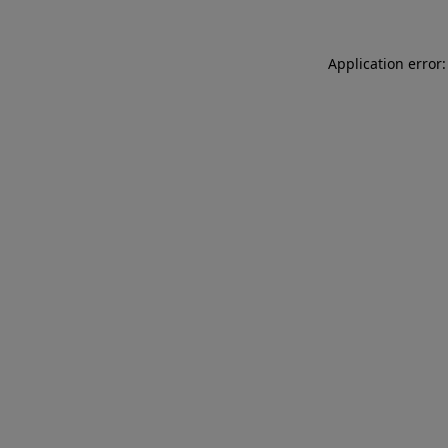
Application error