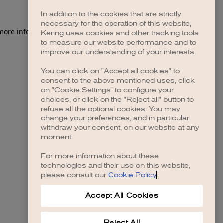
In addition to the cookies that are strictly
necessary for the operation of this website,
 more information)
.
Kering uses cookies and other tracking tools
to measure our website performance and to
improve our understanding of your interests.
You can click on "Accept all cookies" to
consent to the above mentioned uses, click
on "Cookie Settings" to configure your
choices, or click on the "Reject all" button to
refuse all the optional cookies. You may
change your preferences, and in particular
withdraw your consent, on our website at any
moment.
For more information about these
technologies and their use on this website,
please consult our
Cookie Policy
.
Accept All Cookies
Reject All