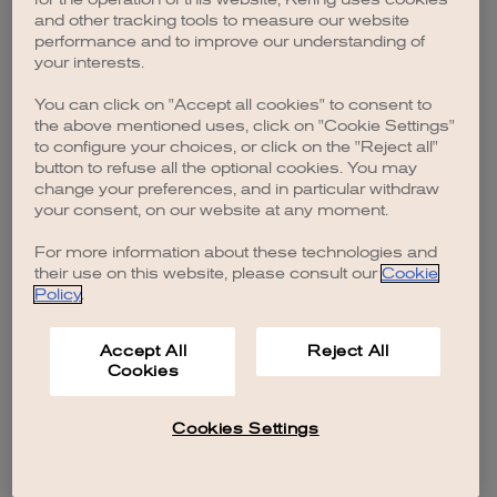
browser console for more information)
.
and other tracking tools to measure our website
performance and to improve our understanding of
your interests.
You can click on "Accept all cookies" to consent to
the above mentioned uses, click on "Cookie Settings"
to configure your choices, or click on the "Reject all"
button to refuse all the optional cookies. You may
change your preferences, and in particular withdraw
your consent, on our website at any moment.
For more information about these technologies and
their use on this website, please consult our
Cookie
Policy
.
Accept All
Reject All
Cookies
Cookies Settings