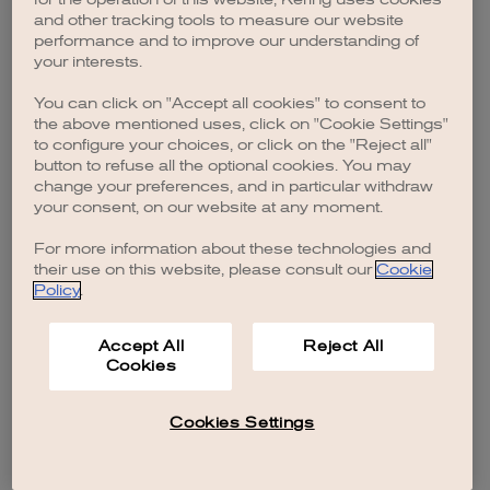
browser console for more information)
.
and other tracking tools to measure our website
performance and to improve our understanding of
your interests.
You can click on "Accept all cookies" to consent to
the above mentioned uses, click on "Cookie Settings"
to configure your choices, or click on the "Reject all"
button to refuse all the optional cookies. You may
change your preferences, and in particular withdraw
your consent, on our website at any moment.
For more information about these technologies and
their use on this website, please consult our
Cookie
Policy
.
Accept All
Reject All
Cookies
Cookies Settings