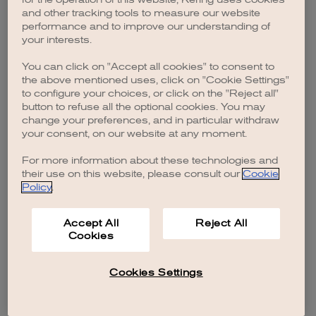
browser console for more information)
.
and other tracking tools to measure our website
performance and to improve our understanding of
your interests.
You can click on "Accept all cookies" to consent to
the above mentioned uses, click on "Cookie Settings"
to configure your choices, or click on the "Reject all"
button to refuse all the optional cookies. You may
change your preferences, and in particular withdraw
your consent, on our website at any moment.
For more information about these technologies and
their use on this website, please consult our
Cookie
Policy
.
Accept All
Reject All
Cookies
Cookies Settings