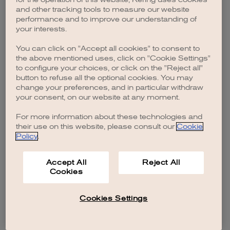
browser console for more information)
.
and other tracking tools to measure our website
performance and to improve our understanding of
your interests.
You can click on "Accept all cookies" to consent to
the above mentioned uses, click on "Cookie Settings"
to configure your choices, or click on the "Reject all"
button to refuse all the optional cookies. You may
change your preferences, and in particular withdraw
your consent, on our website at any moment.
For more information about these technologies and
their use on this website, please consult our
Cookie
Policy
.
Accept All
Reject All
Cookies
Cookies Settings