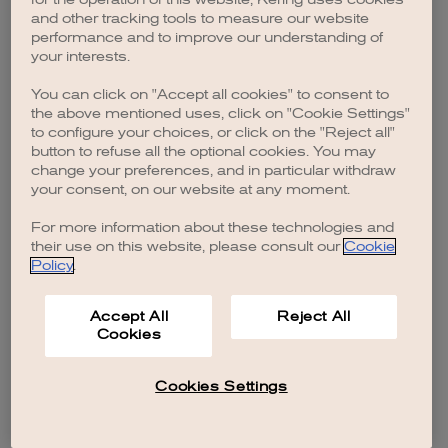
browser console for more information)
.
and other tracking tools to measure our website
performance and to improve our understanding of
your interests.
You can click on "Accept all cookies" to consent to
the above mentioned uses, click on "Cookie Settings"
to configure your choices, or click on the "Reject all"
button to refuse all the optional cookies. You may
change your preferences, and in particular withdraw
your consent, on our website at any moment.
For more information about these technologies and
their use on this website, please consult our
Cookie
Policy
.
Accept All
Reject All
Cookies
Cookies Settings