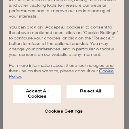
browser console for more information)
.
and other tracking tools to measure our website
performance and to improve our understanding of
your interests.
You can click on "Accept all cookies" to consent to
the above mentioned uses, click on "Cookie Settings"
to configure your choices, or click on the "Reject all"
button to refuse all the optional cookies. You may
change your preferences, and in particular withdraw
your consent, on our website at any moment.
For more information about these technologies and
their use on this website, please consult our
Cookie
Policy
.
Accept All
Reject All
Cookies
Cookies Settings