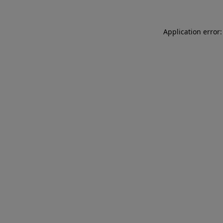
Application error