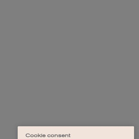
Cookie consent