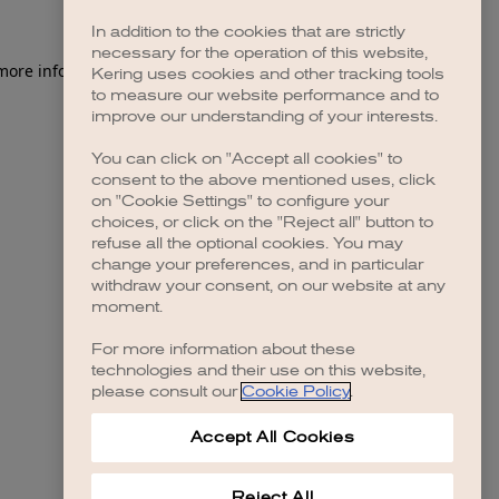
In addition to the cookies that are strictly
necessary for the operation of this website,
 more information)
.
Kering uses cookies and other tracking tools
to measure our website performance and to
improve our understanding of your interests.
You can click on "Accept all cookies" to
consent to the above mentioned uses, click
on "Cookie Settings" to configure your
choices, or click on the "Reject all" button to
refuse all the optional cookies. You may
change your preferences, and in particular
withdraw your consent, on our website at any
moment.
For more information about these
technologies and their use on this website,
please consult our
Cookie Policy
.
Accept All Cookies
Reject All