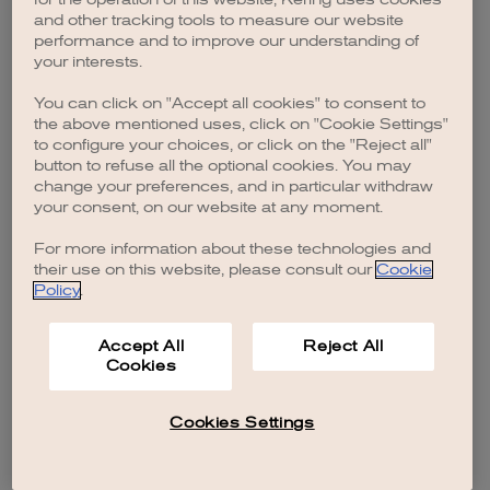
browser console for more information)
.
and other tracking tools to measure our website
performance and to improve our understanding of
your interests.
You can click on "Accept all cookies" to consent to
the above mentioned uses, click on "Cookie Settings"
to configure your choices, or click on the "Reject all"
button to refuse all the optional cookies. You may
change your preferences, and in particular withdraw
your consent, on our website at any moment.
For more information about these technologies and
their use on this website, please consult our
Cookie
Policy
.
Accept All
Reject All
Cookies
Cookies Settings