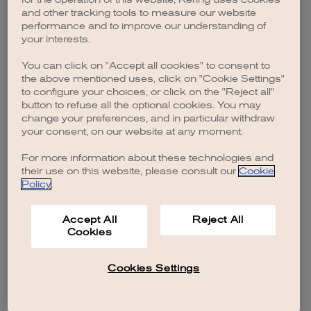
browser console for more information)
.
and other tracking tools to measure our website
performance and to improve our understanding of
your interests.
You can click on "Accept all cookies" to consent to
the above mentioned uses, click on "Cookie Settings"
to configure your choices, or click on the "Reject all"
button to refuse all the optional cookies. You may
change your preferences, and in particular withdraw
your consent, on our website at any moment.
For more information about these technologies and
their use on this website, please consult our
Cookie
Policy
.
Accept All
Reject All
Cookies
Cookies Settings