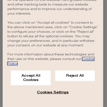
browser console for more information)
.
and other tracking tools to measure our website
performance and to improve our understanding of
your interests.
You can click on "Accept all cookies" to consent to
the above mentioned uses, click on "Cookie Settings"
to configure your choices, or click on the "Reject all"
button to refuse all the optional cookies. You may
change your preferences, and in particular withdraw
your consent, on our website at any moment.
For more information about these technologies and
their use on this website, please consult our
Cookie
Policy
.
Accept All
Reject All
Cookies
Cookies Settings