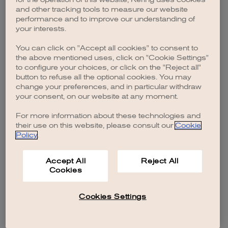
browser console for more information)
.
and other tracking tools to measure our website
performance and to improve our understanding of
your interests.
You can click on "Accept all cookies" to consent to
the above mentioned uses, click on "Cookie Settings"
to configure your choices, or click on the "Reject all"
button to refuse all the optional cookies. You may
change your preferences, and in particular withdraw
your consent, on our website at any moment.
For more information about these technologies and
their use on this website, please consult our
Cookie
Policy
.
Accept All
Reject All
Cookies
Cookies Settings