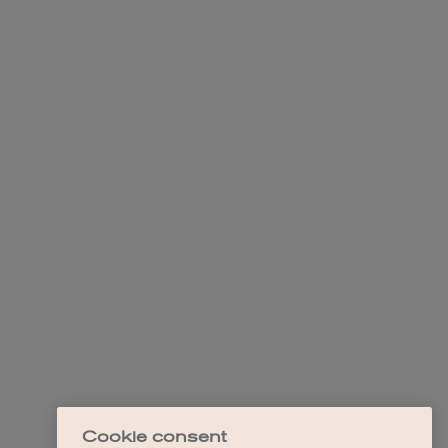
Cookie consent