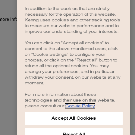
In addition to the cookies that are strictly
necessary for the operation of this website,
 more information)
.
Kering uses cookies and other tracking tools
to measure our website performance and to
improve our understanding of your interests.
You can click on "Accept all cookies" to
consent to the above mentioned uses, click
on "Cookie Settings" to configure your
choices, or click on the "Reject all" button to
refuse all the optional cookies. You may
change your preferences, and in particular
withdraw your consent, on our website at any
moment.
For more information about these
technologies and their use on this website,
please consult our
Cookie Policy
.
Accept All Cookies
Reject All