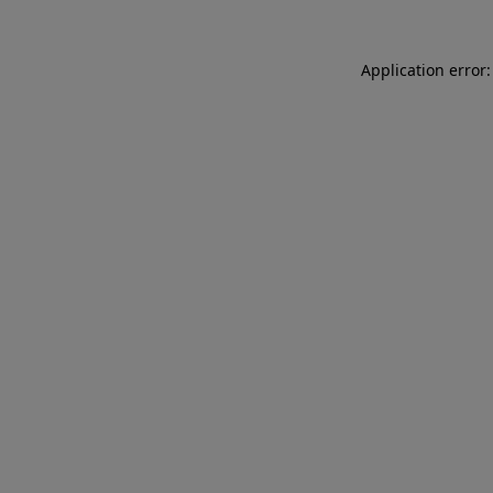
Application error