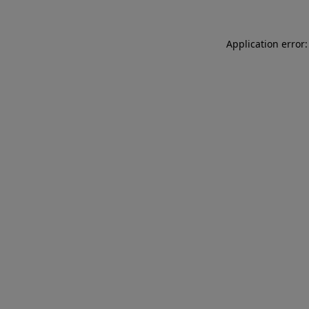
Application error