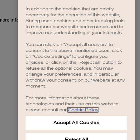
In addition to the cookies that are strictly
necessary for the operation of this website,
 more information)
.
Kering uses cookies and other tracking tools
to measure our website performance and to
improve our understanding of your interests.
You can click on "Accept all cookies" to
consent to the above mentioned uses, click
on "Cookie Settings" to configure your
choices, or click on the "Reject all" button to
refuse all the optional cookies. You may
change your preferences, and in particular
withdraw your consent, on our website at any
moment.
For more information about these
technologies and their use on this website,
please consult our
Cookie Policy
.
Accept All Cookies
Reject All