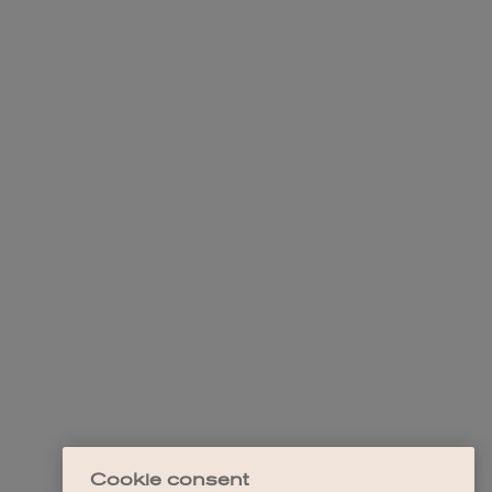
Cookie consent