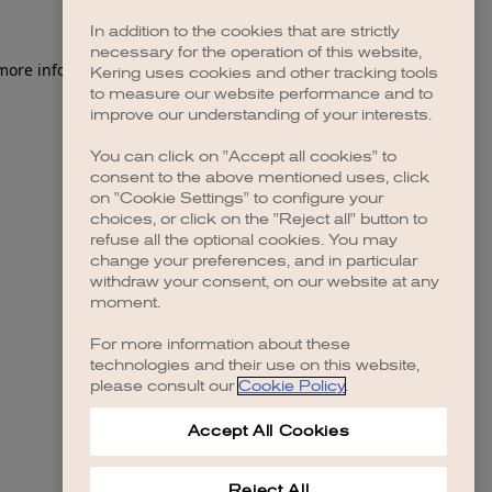
In addition to the cookies that are strictly
necessary for the operation of this website,
 more information)
.
Kering uses cookies and other tracking tools
to measure our website performance and to
improve our understanding of your interests.
You can click on "Accept all cookies" to
consent to the above mentioned uses, click
on "Cookie Settings" to configure your
choices, or click on the "Reject all" button to
refuse all the optional cookies. You may
change your preferences, and in particular
withdraw your consent, on our website at any
moment.
For more information about these
technologies and their use on this website,
please consult our
Cookie Policy
.
Accept All Cookies
Reject All