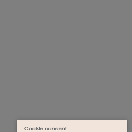
Cookie consent