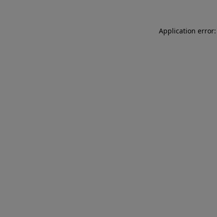
Application error