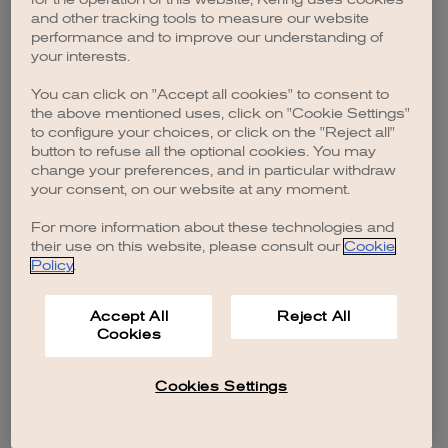
browser console for more information)
.
and other tracking tools to measure our website
performance and to improve our understanding of
your interests.
You can click on "Accept all cookies" to consent to
the above mentioned uses, click on "Cookie Settings"
to configure your choices, or click on the "Reject all"
button to refuse all the optional cookies. You may
change your preferences, and in particular withdraw
your consent, on our website at any moment.
For more information about these technologies and
their use on this website, please consult our
Cookie
Policy
.
Accept All
Reject All
Cookies
Cookies Settings