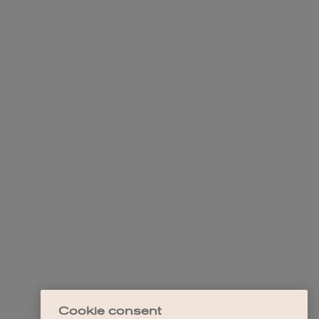
Cookie consent