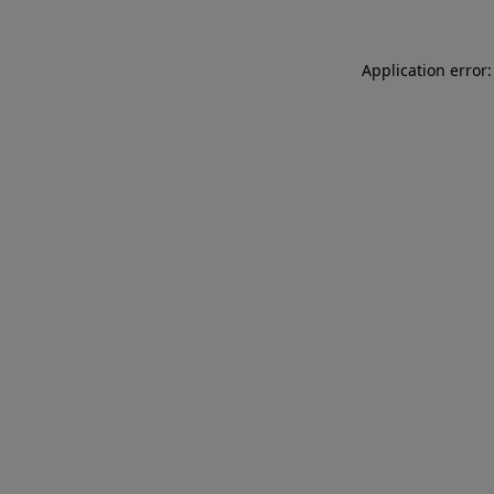
Application error