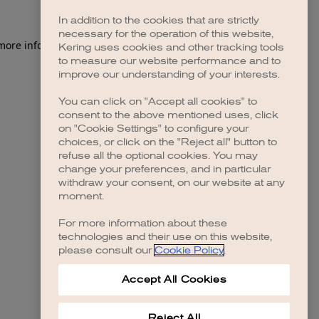
In addition to the cookies that are strictly
necessary for the operation of this website,
 more information)
.
Kering uses cookies and other tracking tools
to measure our website performance and to
improve our understanding of your interests.
You can click on "Accept all cookies" to
consent to the above mentioned uses, click
on "Cookie Settings" to configure your
choices, or click on the "Reject all" button to
refuse all the optional cookies. You may
change your preferences, and in particular
withdraw your consent, on our website at any
moment.
For more information about these
technologies and their use on this website,
please consult our
Cookie Policy
.
Accept All Cookies
Reject All