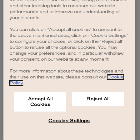
browser console for more information)
.
and other tracking tools to measure our website
performance and to improve our understanding of
your interests.
You can click on "Accept all cookies" to consent to
the above mentioned uses, click on "Cookie Settings"
to configure your choices, or click on the "Reject all"
button to refuse all the optional cookies. You may
change your preferences, and in particular withdraw
your consent, on our website at any moment.
For more information about these technologies and
their use on this website, please consult our
Cookie
Policy
.
Accept All
Reject All
Cookies
Cookies Settings