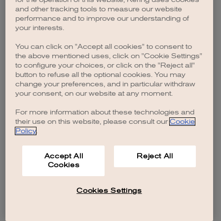
browser console for more information)
.
and other tracking tools to measure our website
performance and to improve our understanding of
your interests.
You can click on "Accept all cookies" to consent to
the above mentioned uses, click on "Cookie Settings"
to configure your choices, or click on the "Reject all"
button to refuse all the optional cookies. You may
change your preferences, and in particular withdraw
your consent, on our website at any moment.
For more information about these technologies and
their use on this website, please consult our
Cookie
Policy
.
Accept All
Reject All
Cookies
Cookies Settings