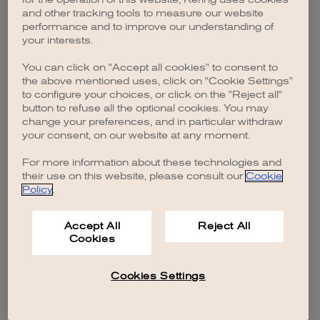
browser console for more information)
.
and other tracking tools to measure our website
performance and to improve our understanding of
your interests.
You can click on "Accept all cookies" to consent to
the above mentioned uses, click on "Cookie Settings"
to configure your choices, or click on the "Reject all"
button to refuse all the optional cookies. You may
change your preferences, and in particular withdraw
your consent, on our website at any moment.
For more information about these technologies and
their use on this website, please consult our
Cookie
Policy
.
Accept All
Reject All
Cookies
Cookies Settings