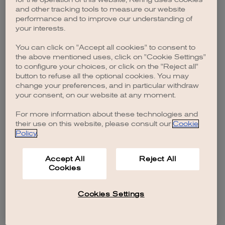
browser console for more information)
.
and other tracking tools to measure our website
performance and to improve our understanding of
your interests.
You can click on "Accept all cookies" to consent to
the above mentioned uses, click on "Cookie Settings"
to configure your choices, or click on the "Reject all"
button to refuse all the optional cookies. You may
change your preferences, and in particular withdraw
your consent, on our website at any moment.
For more information about these technologies and
their use on this website, please consult our
Cookie
Policy
.
Accept All
Reject All
Cookies
Cookies Settings