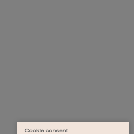
Cookie consent