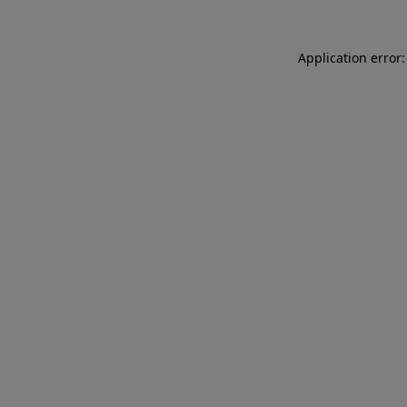
Application error