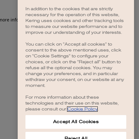
In addition to the cookies that are strictly
necessary for the operation of this website,
 more information)
.
Kering uses cookies and other tracking tools
to measure our website performance and to
improve our understanding of your interests.
You can click on "Accept all cookies" to
consent to the above mentioned uses, click
on "Cookie Settings" to configure your
choices, or click on the "Reject all" button to
refuse all the optional cookies. You may
change your preferences, and in particular
withdraw your consent, on our website at any
moment.
For more information about these
technologies and their use on this website,
please consult our
Cookie Policy
.
Accept All Cookies
Reject All