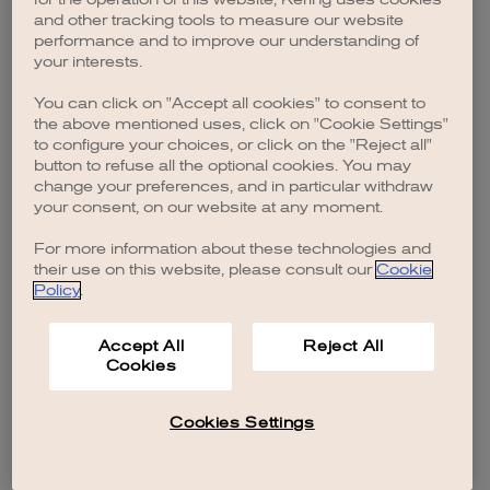
browser console for more information)
.
and other tracking tools to measure our website
performance and to improve our understanding of
your interests.
You can click on "Accept all cookies" to consent to
the above mentioned uses, click on "Cookie Settings"
to configure your choices, or click on the "Reject all"
button to refuse all the optional cookies. You may
change your preferences, and in particular withdraw
your consent, on our website at any moment.
For more information about these technologies and
their use on this website, please consult our
Cookie
Policy
.
Accept All
Reject All
Cookies
Cookies Settings