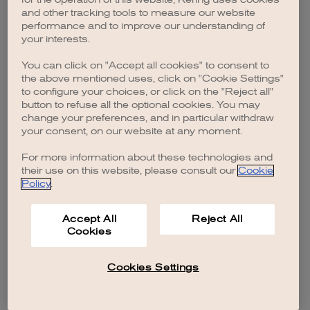
browser console for more information)
.
and other tracking tools to measure our website
performance and to improve our understanding of
your interests.
You can click on "Accept all cookies" to consent to
the above mentioned uses, click on "Cookie Settings"
to configure your choices, or click on the "Reject all"
button to refuse all the optional cookies. You may
change your preferences, and in particular withdraw
your consent, on our website at any moment.
For more information about these technologies and
their use on this website, please consult our
Cookie
Policy
.
Accept All
Reject All
Cookies
Cookies Settings