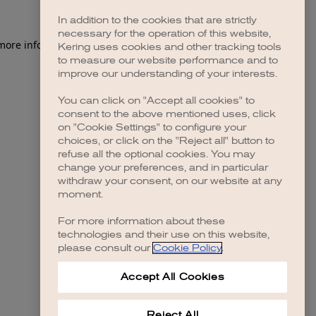
In addition to the cookies that are strictly
necessary for the operation of this website,
 more information)
.
Kering uses cookies and other tracking tools
to measure our website performance and to
improve our understanding of your interests.
You can click on "Accept all cookies" to
consent to the above mentioned uses, click
on "Cookie Settings" to configure your
choices, or click on the "Reject all" button to
refuse all the optional cookies. You may
change your preferences, and in particular
withdraw your consent, on our website at any
moment.
For more information about these
technologies and their use on this website,
please consult our
Cookie Policy
.
Accept All Cookies
Reject All