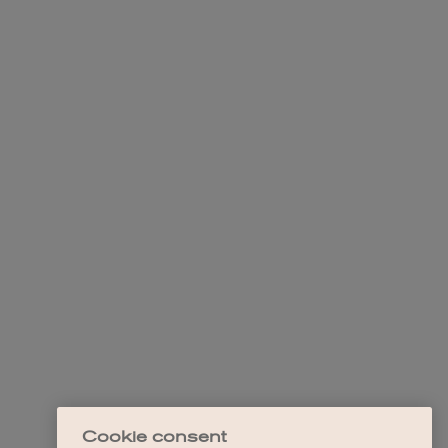
Cookie consent