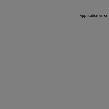
Application error