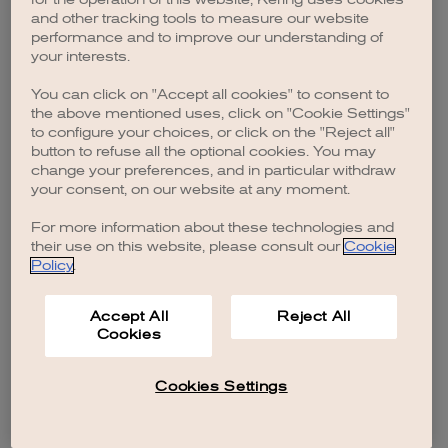
browser console for more information)
.
and other tracking tools to measure our website
performance and to improve our understanding of
your interests.
You can click on "Accept all cookies" to consent to
the above mentioned uses, click on "Cookie Settings"
to configure your choices, or click on the "Reject all"
button to refuse all the optional cookies. You may
change your preferences, and in particular withdraw
your consent, on our website at any moment.
For more information about these technologies and
their use on this website, please consult our
Cookie
Policy
.
Accept All
Reject All
Cookies
Cookies Settings