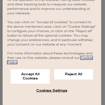
browser console for more information)
.
and other tracking tools to measure our website
performance and to improve our understanding of
your interests.
You can click on "Accept all cookies" to consent to
the above mentioned uses, click on "Cookie Settings"
to configure your choices, or click on the "Reject all"
button to refuse all the optional cookies. You may
change your preferences, and in particular withdraw
your consent, on our website at any moment.
For more information about these technologies and
their use on this website, please consult our
Cookie
Policy
.
Accept All
Reject All
Cookies
Cookies Settings