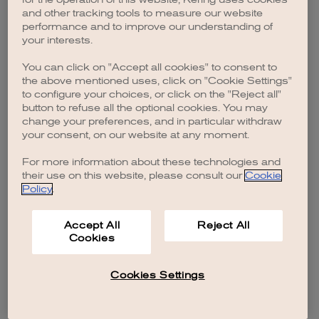
browser console for more information)
.
and other tracking tools to measure our website
performance and to improve our understanding of
your interests.
You can click on "Accept all cookies" to consent to
the above mentioned uses, click on "Cookie Settings"
to configure your choices, or click on the "Reject all"
button to refuse all the optional cookies. You may
change your preferences, and in particular withdraw
your consent, on our website at any moment.
For more information about these technologies and
their use on this website, please consult our
Cookie
Policy
.
Accept All
Reject All
Cookies
Cookies Settings