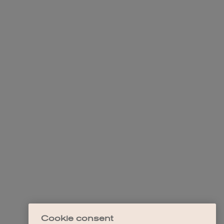
Cookie consent