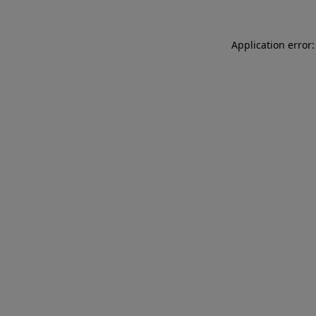
Application error