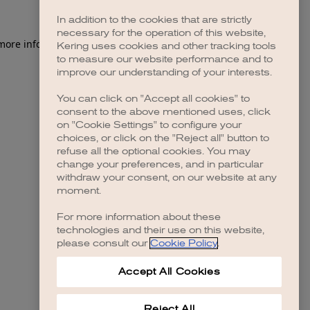
In addition to the cookies that are strictly
necessary for the operation of this website,
 more information)
.
Kering uses cookies and other tracking tools
to measure our website performance and to
improve our understanding of your interests.
You can click on "Accept all cookies" to
consent to the above mentioned uses, click
on "Cookie Settings" to configure your
choices, or click on the "Reject all" button to
refuse all the optional cookies. You may
change your preferences, and in particular
withdraw your consent, on our website at any
moment.
For more information about these
technologies and their use on this website,
please consult our
Cookie Policy
.
Accept All Cookies
Reject All