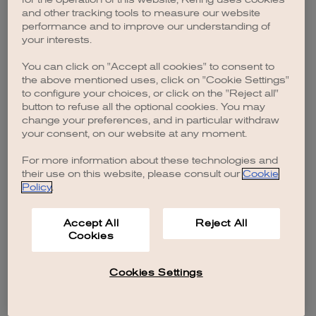
browser console for more information)
.
and other tracking tools to measure our website
performance and to improve our understanding of
your interests.
You can click on "Accept all cookies" to consent to
the above mentioned uses, click on "Cookie Settings"
to configure your choices, or click on the "Reject all"
button to refuse all the optional cookies. You may
change your preferences, and in particular withdraw
your consent, on our website at any moment.
For more information about these technologies and
their use on this website, please consult our
Cookie
Policy
.
Accept All
Reject All
Cookies
Cookies Settings