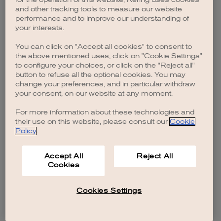
browser console for more information)
.
and other tracking tools to measure our website
performance and to improve our understanding of
your interests.
You can click on "Accept all cookies" to consent to
the above mentioned uses, click on "Cookie Settings"
to configure your choices, or click on the "Reject all"
button to refuse all the optional cookies. You may
change your preferences, and in particular withdraw
your consent, on our website at any moment.
For more information about these technologies and
their use on this website, please consult our
Cookie
Policy
.
Accept All
Reject All
Cookies
Cookies Settings