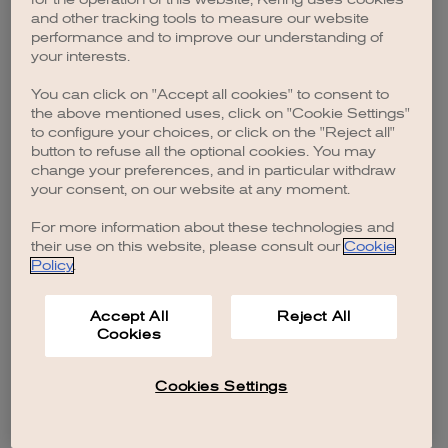
browser console for more information)
.
and other tracking tools to measure our website
performance and to improve our understanding of
your interests.
You can click on "Accept all cookies" to consent to
the above mentioned uses, click on "Cookie Settings"
to configure your choices, or click on the "Reject all"
button to refuse all the optional cookies. You may
change your preferences, and in particular withdraw
your consent, on our website at any moment.
For more information about these technologies and
their use on this website, please consult our
Cookie
Policy
.
Accept All
Reject All
Cookies
Cookies Settings