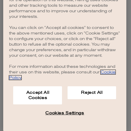
browser console for more information)
.
and other tracking tools to measure our website
performance and to improve our understanding of
your interests.
You can click on "Accept all cookies" to consent to
the above mentioned uses, click on "Cookie Settings"
to configure your choices, or click on the "Reject all"
button to refuse all the optional cookies. You may
change your preferences, and in particular withdraw
your consent, on our website at any moment.
For more information about these technologies and
their use on this website, please consult our
Cookie
Policy
.
Accept All
Reject All
Cookies
Cookies Settings