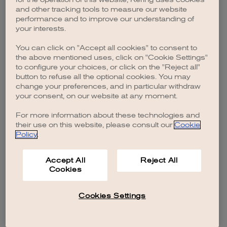
browser console for more information)
.
and other tracking tools to measure our website
performance and to improve our understanding of
your interests.
You can click on "Accept all cookies" to consent to
the above mentioned uses, click on "Cookie Settings"
to configure your choices, or click on the "Reject all"
button to refuse all the optional cookies. You may
change your preferences, and in particular withdraw
your consent, on our website at any moment.
For more information about these technologies and
their use on this website, please consult our
Cookie
Policy
.
Accept All
Reject All
Cookies
Cookies Settings