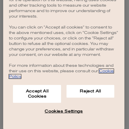
browser console for more information)
.
and other tracking tools to measure our website
performance and to improve our understanding of
your interests.
You can click on "Accept all cookies" to consent to
the above mentioned uses, click on "Cookie Settings"
to configure your choices, or click on the "Reject all"
button to refuse all the optional cookies. You may
change your preferences, and in particular withdraw
your consent, on our website at any moment.
For more information about these technologies and
their use on this website, please consult our
Cookie
Policy
.
Accept All
Reject All
Cookies
Cookies Settings