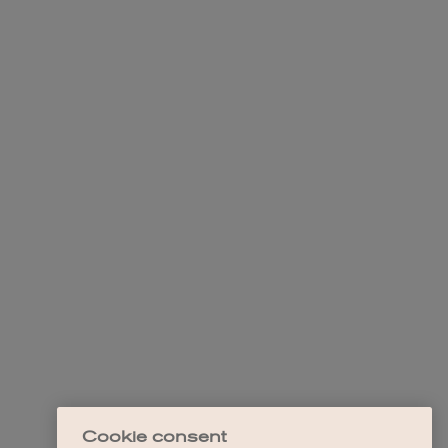
Cookie consent