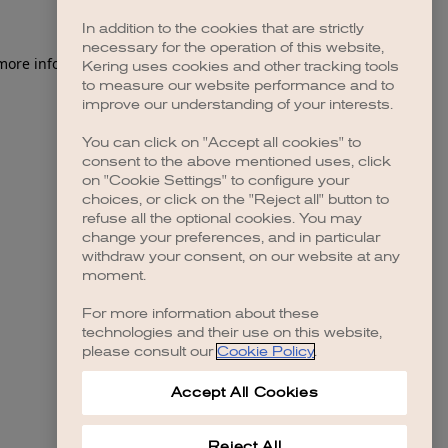
In addition to the cookies that are strictly
necessary for the operation of this website,
 more information)
.
Kering uses cookies and other tracking tools
to measure our website performance and to
improve our understanding of your interests.
You can click on "Accept all cookies" to
consent to the above mentioned uses, click
on "Cookie Settings" to configure your
choices, or click on the "Reject all" button to
refuse all the optional cookies. You may
change your preferences, and in particular
withdraw your consent, on our website at any
moment.
For more information about these
technologies and their use on this website,
please consult our
Cookie Policy
.
Accept All Cookies
Reject All