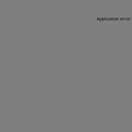
Application error