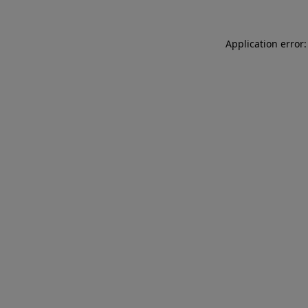
Application error