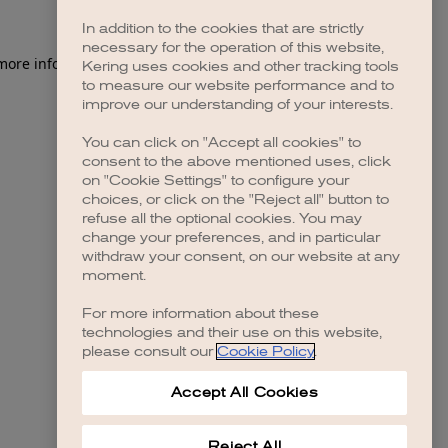
In addition to the cookies that are strictly
necessary for the operation of this website,
 more information)
.
Kering uses cookies and other tracking tools
to measure our website performance and to
improve our understanding of your interests.
You can click on "Accept all cookies" to
consent to the above mentioned uses, click
on "Cookie Settings" to configure your
choices, or click on the "Reject all" button to
refuse all the optional cookies. You may
change your preferences, and in particular
withdraw your consent, on our website at any
moment.
For more information about these
technologies and their use on this website,
please consult our
Cookie Policy
.
Accept All Cookies
Reject All