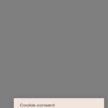
Cookie consent