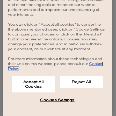
browser console for more information)
.
and other tracking tools to measure our website
performance and to improve our understanding of
your interests.
You can click on "Accept all cookies" to consent to
the above mentioned uses, click on "Cookie Settings"
to configure your choices, or click on the "Reject all"
button to refuse all the optional cookies. You may
change your preferences, and in particular withdraw
your consent, on our website at any moment.
For more information about these technologies and
their use on this website, please consult our
Cookie
Policy
.
Accept All
Reject All
Cookies
Cookies Settings