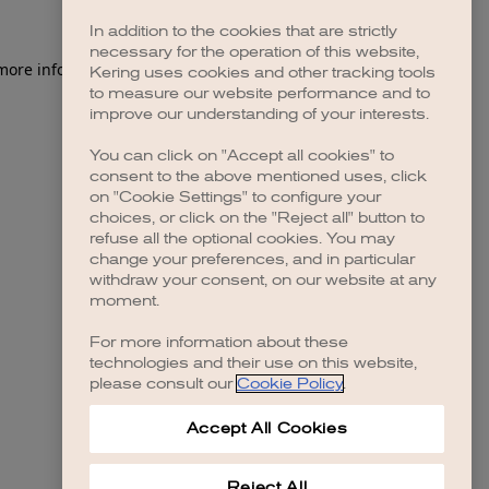
In addition to the cookies that are strictly
necessary for the operation of this website,
 more information)
.
Kering uses cookies and other tracking tools
to measure our website performance and to
improve our understanding of your interests.
You can click on "Accept all cookies" to
consent to the above mentioned uses, click
on "Cookie Settings" to configure your
choices, or click on the "Reject all" button to
refuse all the optional cookies. You may
change your preferences, and in particular
withdraw your consent, on our website at any
moment.
For more information about these
technologies and their use on this website,
please consult our
Cookie Policy
.
Accept All Cookies
Reject All