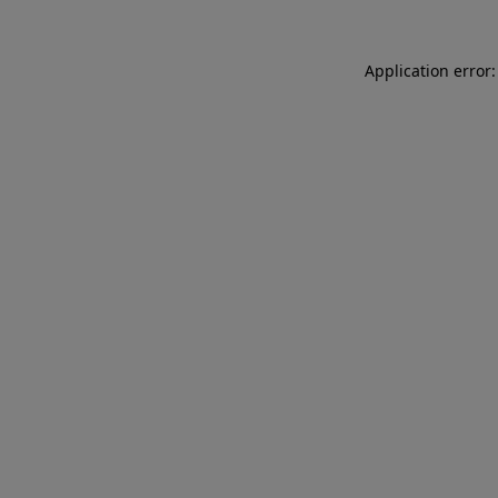
Application error