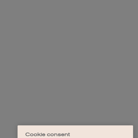
Cookie consent