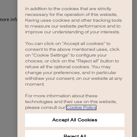
In addition to the cookies that are strictly
necessary for the operation of this website,
 more information)
.
Kering uses cookies and other tracking tools
to measure our website performance and to
improve our understanding of your interests.
You can click on "Accept all cookies" to
consent to the above mentioned uses, click
on "Cookie Settings" to configure your
choices, or click on the "Reject all" button to
refuse all the optional cookies. You may
change your preferences, and in particular
withdraw your consent, on our website at any
moment.
For more information about these
technologies and their use on this website,
please consult our
Cookie Policy
.
Accept All Cookies
Reject All