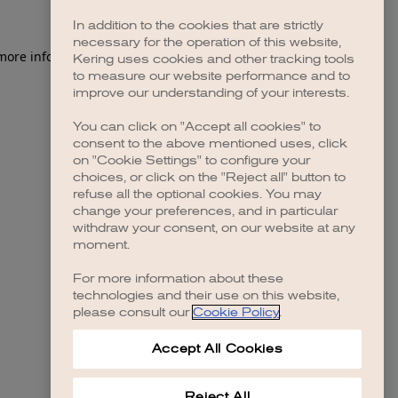
In addition to the cookies that are strictly
necessary for the operation of this website,
 more information)
.
Kering uses cookies and other tracking tools
to measure our website performance and to
improve our understanding of your interests.
You can click on "Accept all cookies" to
consent to the above mentioned uses, click
on "Cookie Settings" to configure your
choices, or click on the "Reject all" button to
refuse all the optional cookies. You may
change your preferences, and in particular
withdraw your consent, on our website at any
moment.
For more information about these
technologies and their use on this website,
please consult our
Cookie Policy
.
Accept All Cookies
Reject All