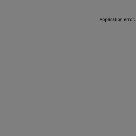
Application error