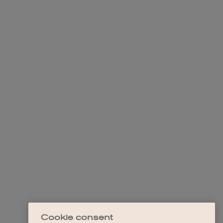
Cookie consent