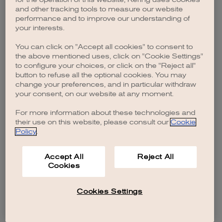
browser console for more information)
.
and other tracking tools to measure our website
performance and to improve our understanding of
your interests.
You can click on "Accept all cookies" to consent to
the above mentioned uses, click on "Cookie Settings"
to configure your choices, or click on the "Reject all"
button to refuse all the optional cookies. You may
change your preferences, and in particular withdraw
your consent, on our website at any moment.
For more information about these technologies and
their use on this website, please consult our
Cookie
Policy
.
Accept All
Reject All
Cookies
Cookies Settings