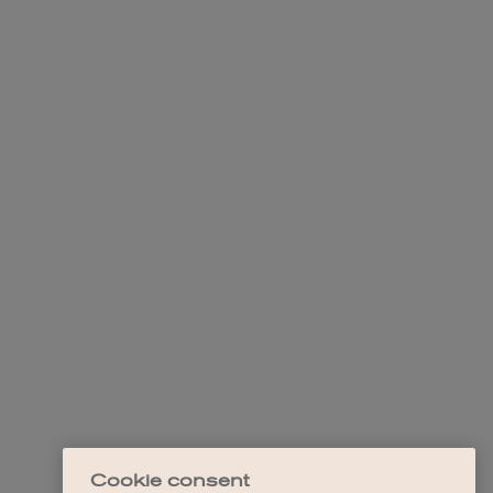
Cookie consent