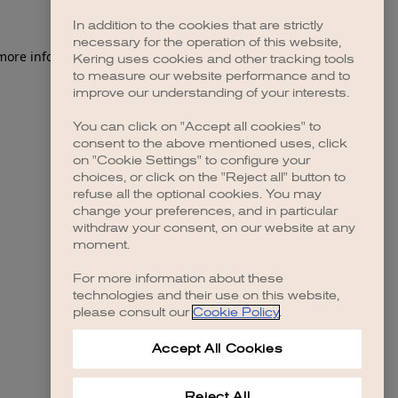
In addition to the cookies that are strictly
necessary for the operation of this website,
 more information)
.
Kering uses cookies and other tracking tools
to measure our website performance and to
improve our understanding of your interests.
You can click on "Accept all cookies" to
consent to the above mentioned uses, click
on "Cookie Settings" to configure your
choices, or click on the "Reject all" button to
refuse all the optional cookies. You may
change your preferences, and in particular
withdraw your consent, on our website at any
moment.
For more information about these
technologies and their use on this website,
please consult our
Cookie Policy
.
Accept All Cookies
Reject All