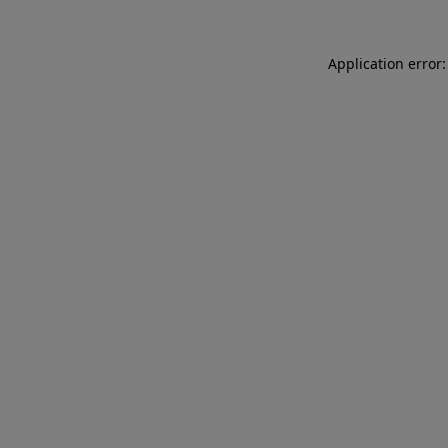
Application error